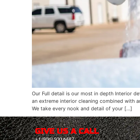
Our Full detail is our most in depth Interior
an extreme interior cleaning combined with a
We take every nook and detail of your […]
GIVE US A CALL
+1 (806) 500 6487