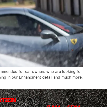
recommended for car owners who are looking for
thing in our Enhancment detail and much more.
ATION