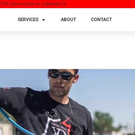
5719 Genoa Suite A, Lubbock TX
SERVICES
ABOUT
CONTACT