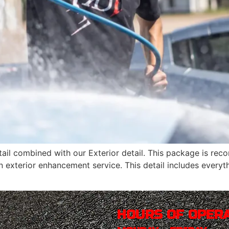
 detail combined with our Exterior detail. This package is 
n exterior enhancement service. This detail includes every
HOURS OF OPER