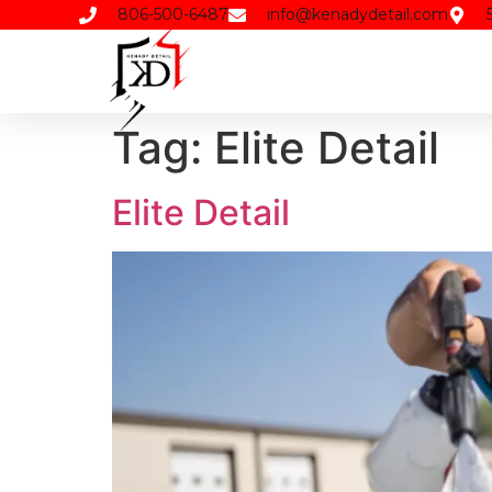
806-500-6487
info@kenadydetail.com
Tag:
Elite Detail
Elite Detail