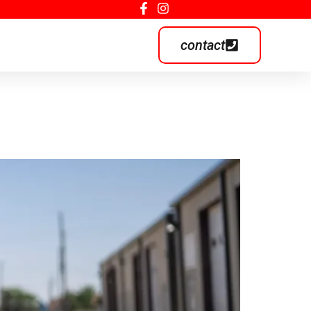
contact